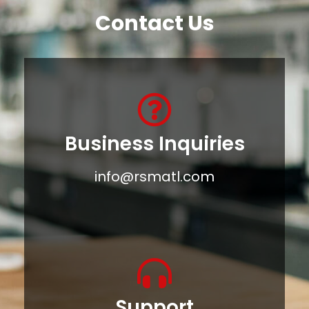
Contact Us
Business Inquiries
info@rsmatl.com
Support