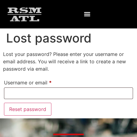
Lost password
Lost your password? Please enter your username or
email address. You will receive a link to create a new
password via email.
Username or email
*
Reset password