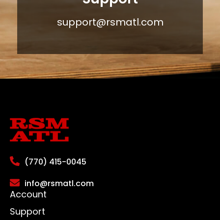
support@rsmatl.com
(770) 415-0045
info@rsmatl.com
Account
Support