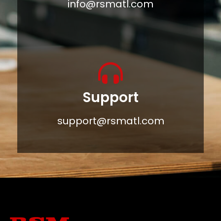
info@rsmatl.com
Support
support@rsmatl.com