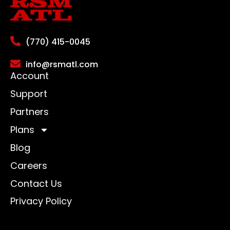
(770) 415-0045
info@rsmatl.com
Account
Support
Partners
Plans
Blog
Careers
Contact Us
Privacy Policy