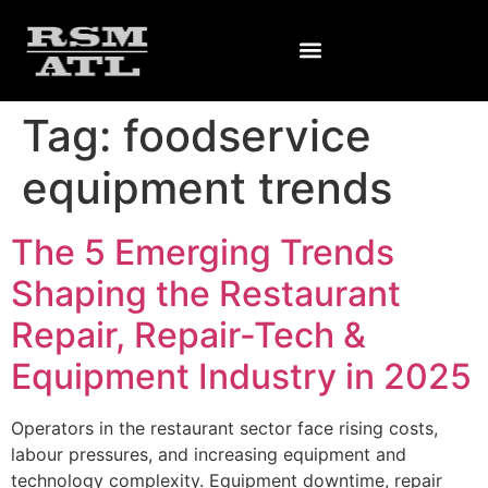
Tag:
foodservice
equipment trends
The 5 Emerging Trends
Shaping the Restaurant
Repair, Repair-Tech &
Equipment Industry in 2025
Operators in the restaurant sector face rising costs,
labour pressures, and increasing equipment and
technology complexity. Equipment downtime, repair