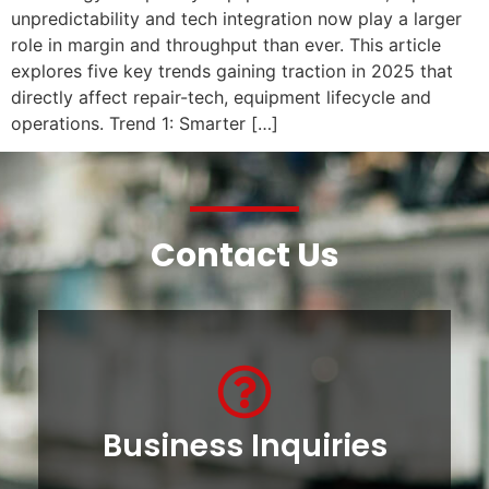
unpredictability and tech integration now play a larger
role in margin and throughput than ever. This article
explores five key trends gaining traction in 2025 that
directly affect repair-tech, equipment lifecycle and
operations. Trend 1: Smarter […]
Contact Us
Business Inquiries