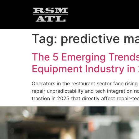
Tag:
predictive m
The 5 Emerging Trends
Equipment Industry in
Operators in the restaurant sector face risi
repair unpredictability and tech integration n
traction in 2025 that directly affect repair-t