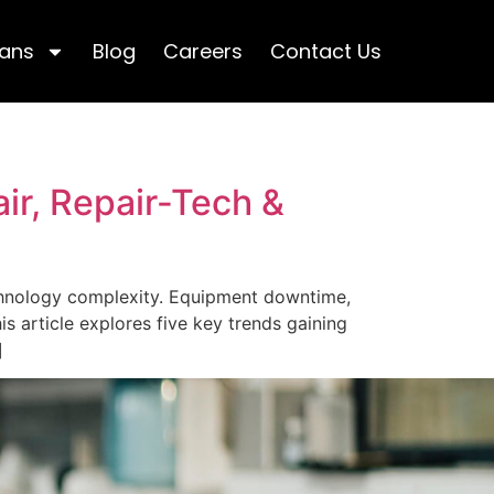
lans
Blog
Careers
Contact Us
ir, Repair-Tech &
echnology complexity. Equipment downtime,
is article explores five key trends gaining
]