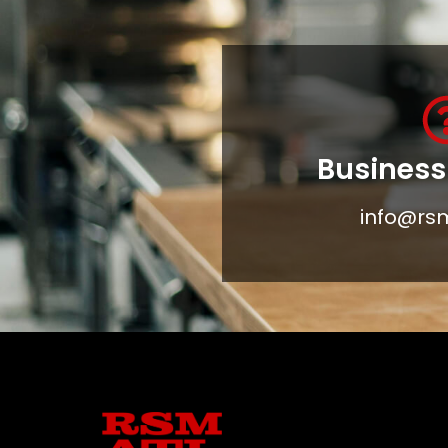
Business 
info@rs