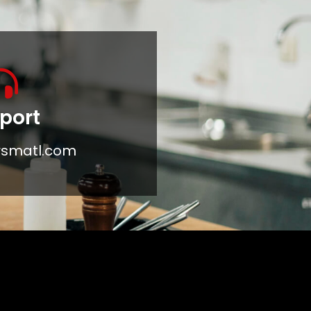
port
rsmatl.com