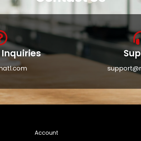
Inquiries
Sup
matl.com
support@
Account