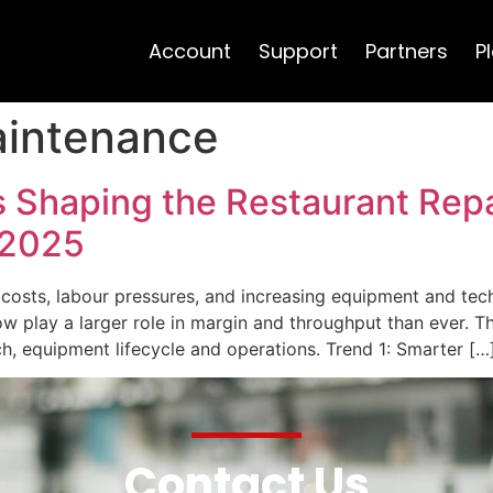
Account
Support
Partners
P
aintenance
 Shaping the Restaurant Repa
 2025
ng costs, labour pressures, and increasing equipment and t
ow play a larger role in margin and throughput than ever. Th
ech, equipment lifecycle and operations. Trend 1: Smarter […
Contact Us