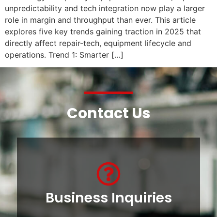
unpredictability and tech integration now play a larger
role in margin and throughput than ever. This article
explores five key trends gaining traction in 2025 that
directly affect repair-tech, equipment lifecycle and
operations. Trend 1: Smarter […]
Contact Us
Business Inquiries