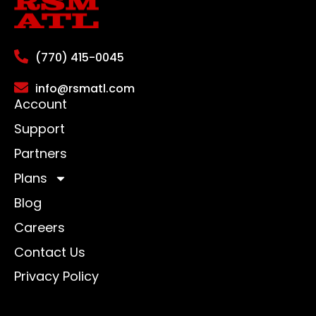
(770) 415-0045
info@rsmatl.com
Account
Support
Partners
Plans
Blog
Careers
Contact Us
Privacy Policy