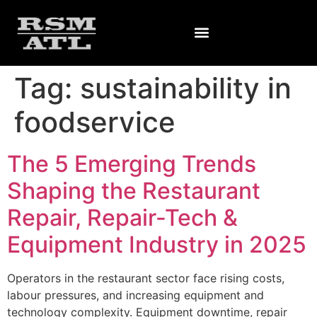
Tag:
sustainability in
foodservice
The 5 Emerging Trends
Shaping the Restaurant
Repair, Repair-Tech &
Equipment Industry in 2025
Operators in the restaurant sector face rising costs,
labour pressures, and increasing equipment and
technology complexity. Equipment downtime, repair