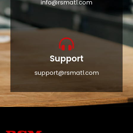
info@rsmatl.com
Support
support@rsmatl.com